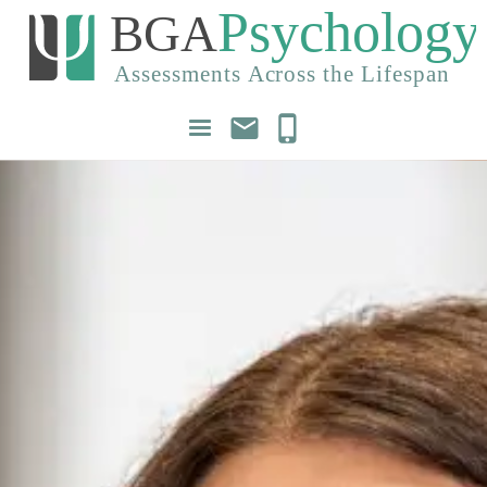
mail
phone_iphone