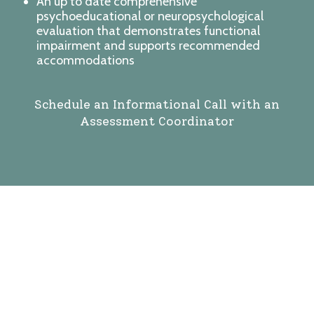
An up to date comprehensive
psychoeducational or neuropsychological
evaluation that demonstrates functional
impairment and supports recommended
accommodations
Schedule an Informational Call with an
Assessment Coordinator