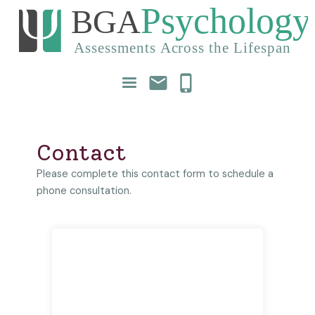
mail
phone_iphone
Contact
Please complete this contact form to schedule a
phone consultation.