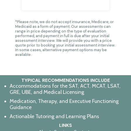
*Please note, we do not accept insurance, Medicare, or
Medicaid as a form of payment. Our assessments can
range in price depending on the type of evaluation
performed, and payment in full is due after your initial
assessment interview. We will provide you with a price
quote prior to booking your initial assessment interview.
In some cases, alternative payment options may be
available.
TYPICAL RECOMMENDATIONS INCLUDE
Accommodations for the
SAT, ACT, MCAT, LSAT,
GRE, UBE, and Medical Licensing
Medication, Therapy, and Executive Functioning
Guidance
Actionable Tutoring
and Learning Plans
LINKS